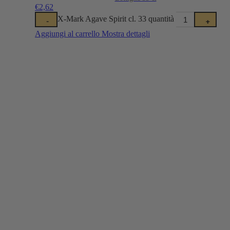
€
2,62
X-Mark Agave Spirit cl. 33 quantità
-
+
Aggiungi al carrello
Mostra dettagli