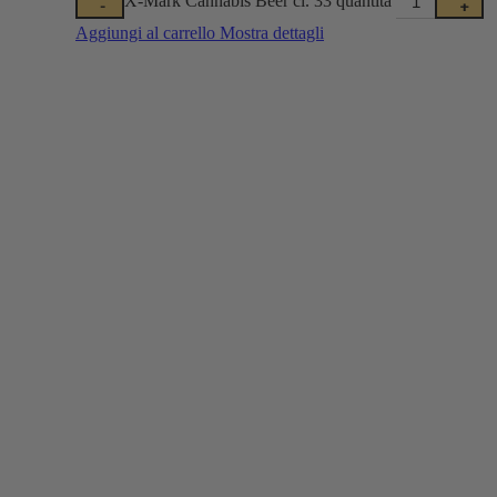
-
+
Aggiungi al carrello
Mostra dettagli