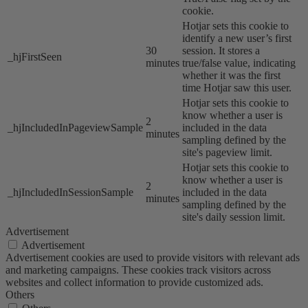
cookie.
Hotjar sets this cookie to
identify a new user’s first
30
session. It stores a
_hjFirstSeen
minutes
true/false value, indicating
whether it was the first
time Hotjar saw this user.
Hotjar sets this cookie to
know whether a user is
2
_hjIncludedInPageviewSample
included in the data
minutes
sampling defined by the
site's pageview limit.
Hotjar sets this cookie to
know whether a user is
2
_hjIncludedInSessionSample
included in the data
minutes
sampling defined by the
site's daily session limit.
Advertisement
Advertisement
Advertisement cookies are used to provide visitors with relevant ads
and marketing campaigns. These cookies track visitors across
websites and collect information to provide customized ads.
Others