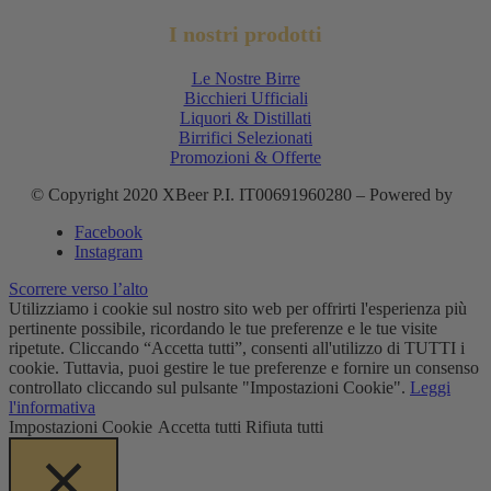
I nostri prodotti
Le Nostre Birre
Bicchieri Ufficiali
Liquori & Distillati
Birrifici Selezionati
Promozioni & Offerte
© Copyright 2020 XBeer P.I. IT00691960280 – Powered by
Facebook
Instagram
Scorrere verso l’alto
Utilizziamo i cookie sul nostro sito web per offrirti l'esperienza più
pertinente possibile, ricordando le tue preferenze e le tue visite
ripetute. Cliccando “Accetta tutti”, consenti all'utilizzo di TUTTI i
cookie. Tuttavia, puoi gestire le tue preferenze e fornire un consenso
controllato cliccando sul pulsante "Impostazioni Cookie".
Leggi
l'informativa
Impostazioni Cookie
Accetta tutti
Rifiuta tutti