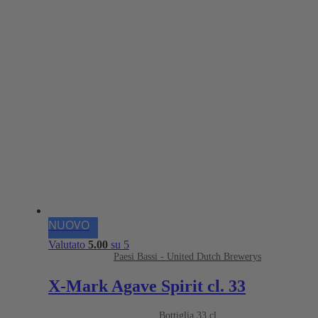
NUOVO
Valutato
5.00
su 5
Paesi Bassi - United Dutch Brewerys
X-Mark Agave Spirit cl. 33
Bottiglia 33 cl