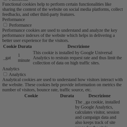
Functional cookies help to perform certain functionalities like
sharing the content of the website on social media platforms, collect
feedbacks, and other third-party features.
Performance
Performance
Performance cookies are used to understand and analyze the key
performance indexes of the website which helps in delivering a
better user experience for the visitors.
Cookie
Durata
Descrizione
This cookie is installed by Google Universal
1
_gat
Analytics to restrain request rate and thus limit the
minute
collection of data on high traffic sites.
Analytics
Analytics
Analytical cookies are used to understand how visitors interact with
the website. These cookies help provide information on metrics the
number of visitors, bounce rate, traffic source, etc.
Cookie
Durata
Descrizione
The _ga cookie, installed
by Google Analytics,
calculates visitor, session
and campaign data and
also keeps track of site