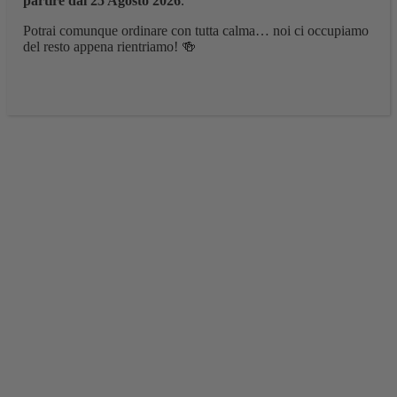
partire dal 25 Agosto 2026
.
Potrai comunque ordinare con tutta calma… noi ci occupiamo
del resto appena rientriamo! 🍻