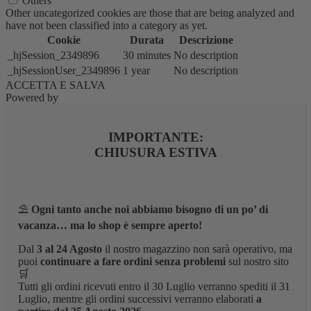
Others
Other uncategorized cookies are those that are being analyzed and
have not been classified into a category as yet.
Cookie
Durata
Descrizione
_hjSession_2349896
30 minutes
No description
_hjSessionUser_2349896
1 year
No description
ACCETTA E SALVA
Powered by
IMPORTANTE:
CHIUSURA ESTIVA
⛱️
Ogni tanto anche noi abbiamo bisogno di un po’ di
vacanza… ma lo shop è sempre aperto!
Dal
3 al 24 Agosto
il nostro magazzino non sarà operativo, ma
puoi
continuare a fare ordini senza problemi
sul nostro sito
🛒
Tutti gli ordini ricevuti entro il 30 Luglio verranno spediti il 31
Luglio, mentre gli ordini successivi verranno elaborati
a