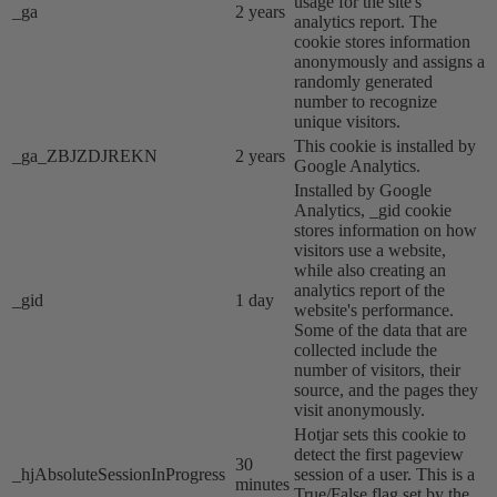
usage for the site's
_ga
2 years
analytics report. The
cookie stores information
anonymously and assigns a
randomly generated
number to recognize
unique visitors.
This cookie is installed by
_ga_ZBJZDJREKN
2 years
Google Analytics.
Installed by Google
Analytics, _gid cookie
stores information on how
visitors use a website,
while also creating an
analytics report of the
_gid
1 day
website's performance.
Some of the data that are
collected include the
number of visitors, their
source, and the pages they
visit anonymously.
Hotjar sets this cookie to
detect the first pageview
30
_hjAbsoluteSessionInProgress
session of a user. This is a
minutes
True/False flag set by the