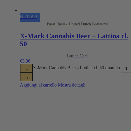
NUOVO
Paesi Bassi - United Dutch Brewerys
X-Mark Cannabis Beer – Lattina cl.
50
Lattina 50 cl
€
3,36
X-Mark Cannabis Beer - Lattina cl. 50 quantità
-
+
Aggiungi al carrello
Mostra dettagli