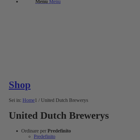
Menu
Menu
Shop
Sei in:
Home
1
/
United Dutch Brewerys
United Dutch Brewerys
Ordinare per
Predefinito
Predefinito