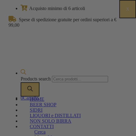
Acquisto minimo di 6 articoli
X
Spese di spedizione gratuite per ordini superiori a €
99,00
Products search
0
Carrello
HOME
BEER SHOP
SIDRI
LIQUORI e DISTILLATI
NON SOLO BIRRA
CONTATTI
Cerca