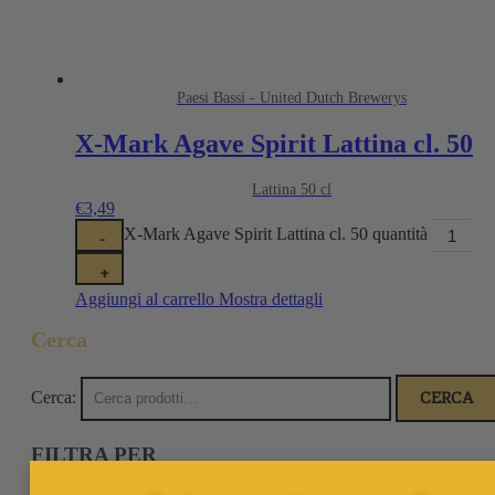
Paesi Bassi - United Dutch Brewerys
X-Mark Agave Spirit Lattina cl. 50
Lattina 50 cl
€
3,49
X-Mark Agave Spirit Lattina cl. 50 quantità
-
+
Aggiungi al carrello
Mostra dettagli
Cerca
Cerca:
CERCA
FILTRA PER