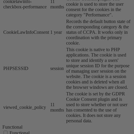
cookielawinfo-
11
cookie is used to store the user
checkbox-performance
months
consent for the cookies in the
category "Performance".
Records the default button state of
the corresponding category & the
CookieLawInfoConsent
1 year
status of CCPA. It works only in
coordination with the primary
cookie.
This cookie is native to PHP
applications. The cookie is used
to store and identify a users'
unique session ID for the purpose
PHPSESSID
session
of managing user session on the
website. The cookie is a session
cookies and is deleted when all
the browser windows are closed.
The cookie is set by the GDPR
Cookie Consent plugin and is
11
used to store whether or not user
viewed_cookie_policy
months
has consented to the use of
cookies. It does not store any
personal data.
Functional
Functional