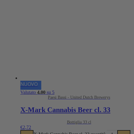
NUOVO
Valutato
4.00
su 5
Paesi Bassi - United Dutch Brewerys
X-Mark Cannabis Beer cl. 33
Bottiglia 33 cl
€
2,72
X-Mark Cannabis Beer cl. 33 quantità