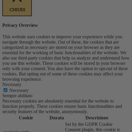
CHIUDI
Privacy Overview
This website uses cookies to improve your experience while you
navigate through the website. Out of these, the cookies that are
categorized as necessary are stored on your browser as they are
essential for the working of basic functionalities of the website. We
also use third-party cookies that help us analyze and understand how
you use this website. These cookies will be stored in your browser
only with your consent. You also have the option to opt-out of these
cookies. But opting out of some of these cookies may affect your
browsing experience.
Necessary
Necessary
Sempre abilitato
Necessary cookies are absolutely essential for the website to
function properly. These cookies ensure basic functionalities and
security features of the website, anonymously.
Cookie
Durata
Descrizione
Set by the GDPR Cookie
Consent plugin, this cookie is